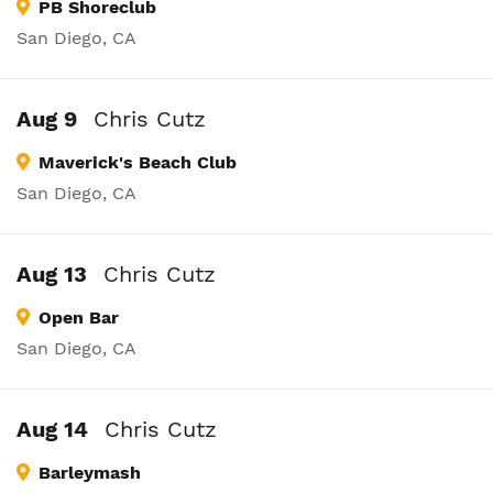
PB Shoreclub
San Diego, CA
Aug 9
Chris Cutz
Maverick's Beach Club
San Diego, CA
Aug 13
Chris Cutz
Open Bar
San Diego, CA
Aug 14
Chris Cutz
Barleymash