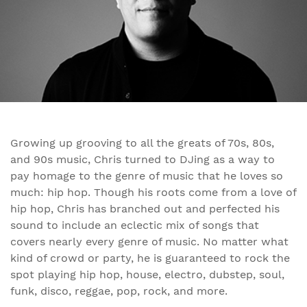
Growing up grooving to all the greats of 70s, 80s,
and 90s music, Chris turned to DJing as a way to
pay homage to the genre of music that he loves so
much: hip hop. Though his roots come from a love of
hip hop, Chris has branched out and perfected his
sound to include an eclectic mix of songs that
covers nearly every genre of music. No matter what
kind of crowd or party, he is guaranteed to rock the
spot playing hip hop, house, electro, dubstep, soul,
funk, disco, reggae, pop, rock, and more.