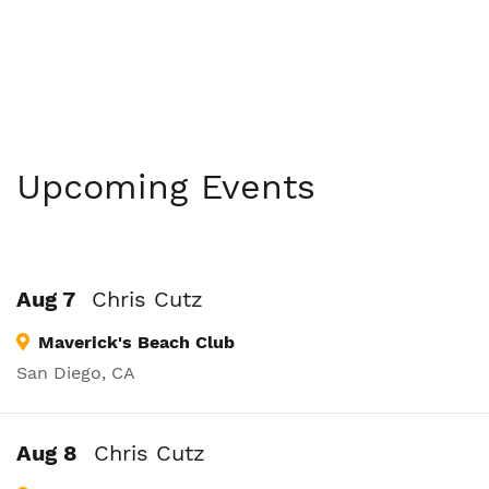
Upcoming Events
Aug 7
Chris Cutz
Maverick's Beach Club
San Diego, CA
Aug 8
Chris Cutz