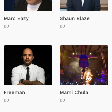
Marc Eazy
Shaun Blaze
DJ
DJ
Freeman
Mami Chula
DJ
DJ