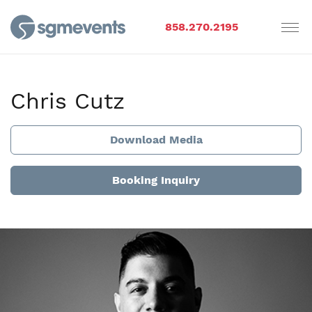
858.270.2195
Chris Cutz
Download Media
Booking Inquiry