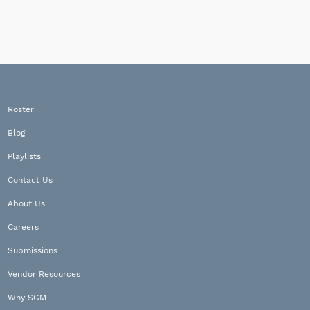
Roster
Blog
Playlists
Contact Us
About Us
Careers
Submissions
Vendor Resources
Why SGM