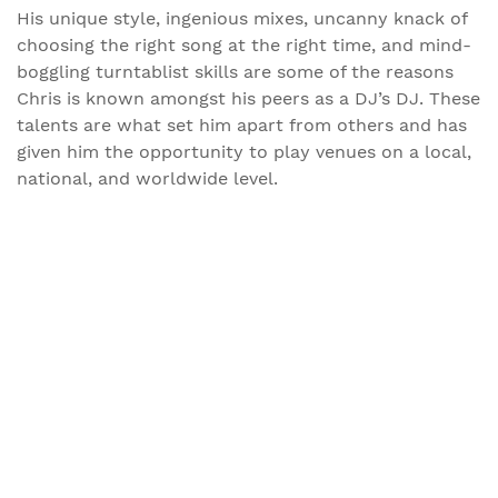
His unique style, ingenious mixes, uncanny knack of
choosing the right song at the right time, and mind-
boggling turntablist skills are some of the reasons
Chris is known amongst his peers as a DJ’s DJ. These
talents are what set him apart from others and has
given him the opportunity to play venues on a local,
national, and worldwide level.