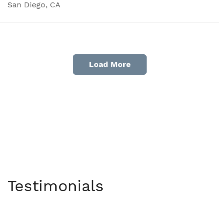
San Diego, CA
Load More
Testimonials