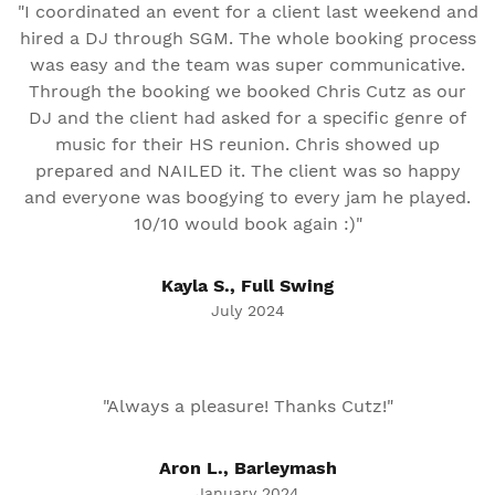
"I coordinated an event for a client last weekend and
hired a DJ through SGM. The whole booking process
was easy and the team was super communicative.
Through the booking we booked Chris Cutz as our
DJ and the client had asked for a specific genre of
music for their HS reunion. Chris showed up
prepared and NAILED it. The client was so happy
and everyone was boogying to every jam he played.
10/10 would book again :)"
Kayla S., Full Swing
July 2024
"Always a pleasure! Thanks Cutz!"
Aron L., Barleymash
January 2024