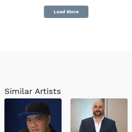
Load More
Similar Artists