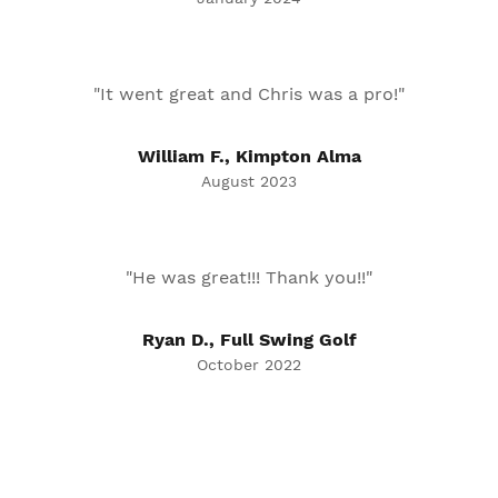
"It went great and Chris was a pro!"
William F., Kimpton Alma
August 2023
"He was great!!! Thank you!!"
Ryan D., Full Swing Golf
October 2022