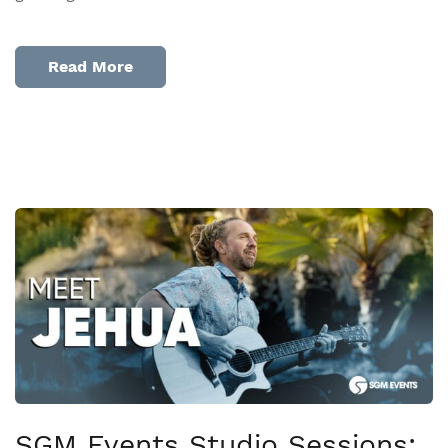
Read More
SGM Events Studio Sessions: