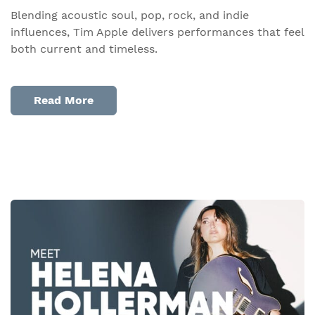
Blending acoustic soul, pop, rock, and indie
influences, Tim Apple delivers performances that feel
both current and timeless.
Read More