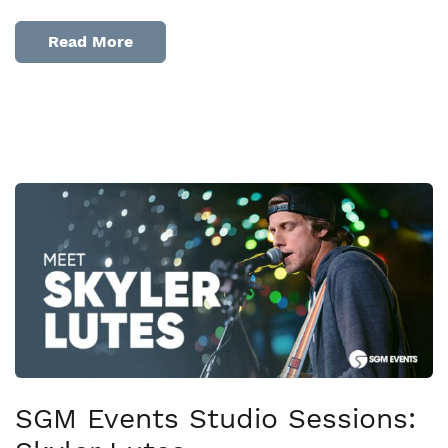
Read More
SGM Events Studio Sessions: