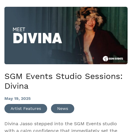
SGM Events Studio Sessions:
Divina
May 19, 2025
Artist Features
News
Divina Jasso stepped into the SGM Events studio
with a calm confidence that immediately set the