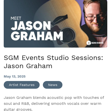
SGM Events Studio Sessions:
Jason Graham
May 13, 2025
Artist Features
News
Jason Graham blends acoustic pop with touches of
soul and R&B, delivering smooth vocals over warm
guitar grooves.