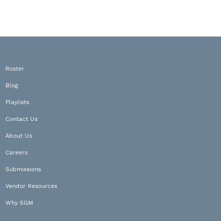
Roster
Blog
Playlists
Contact Us
About Us
Careers
Submissions
Vendor Resources
Why SGM