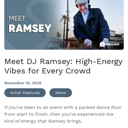
Meet DJ Ramsey: High-Energy
Vibes for Every Crowd
November 18, 2025
Artist Features
News
If you’ve been to an event with a packed dance floor
from start to finish, then you’ve experienced the
kind of energy that Ramsey brings.