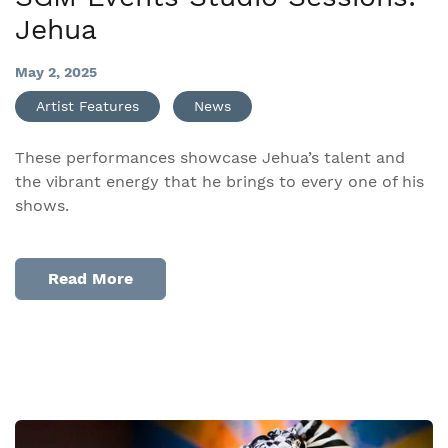
Jehua
May 2, 2025
Artist Features
News
These performances showcase Jehua’s talent and
the vibrant energy that he brings to every one of his
shows.​
Read More