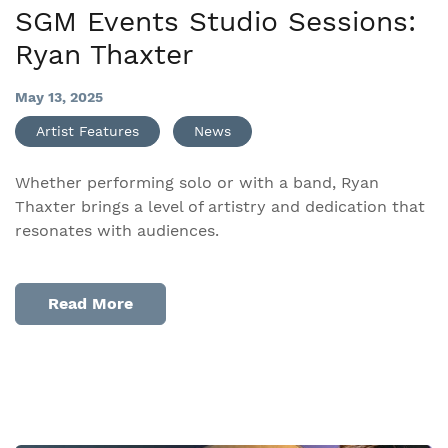
SGM Events Studio Sessions:
Ryan Thaxter
May 13, 2025
Artist Features
News
Whether performing solo or with a band, Ryan
Thaxter brings a level of artistry and dedication that
resonates with audiences.
Read More