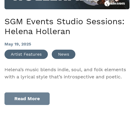
SGM Events Studio Sessions:
Helena Holleran
May 19, 2025
Artist Features
News
Helena’s music blends indie, soul, and folk elements
with a lyrical style that’s introspective and poetic.
Read More