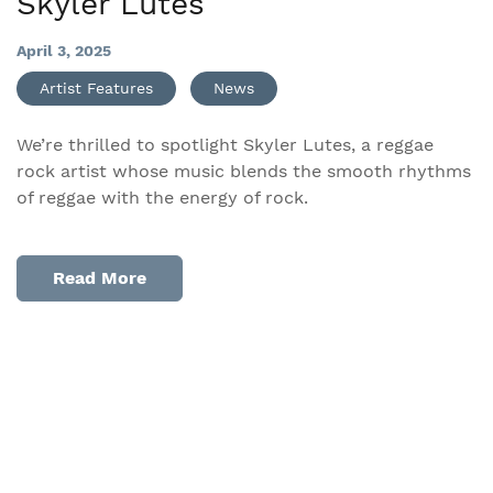
Skyler Lutes
April 3, 2025
Artist Features
News
We’re thrilled to spotlight Skyler Lutes, a reggae
rock artist whose music blends the smooth rhythms
of reggae with the energy of rock.
Read More