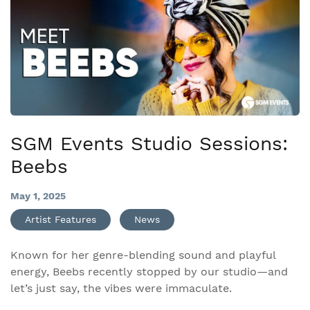
SGM Events Studio Sessions:
Beebs
May 1, 2025
Artist Features
News
Known for her genre-blending sound and playful
energy, Beebs recently stopped by our studio—and
let’s just say, the vibes were immaculate.