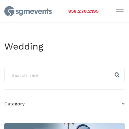
858.270.2195
Wedding
Category