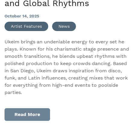
and Global Rhythms
October 14, 2025
Artist Features
News
Ukeim brings an undeniable energy to every set he
plays. Known for his charismatic stage presence and
smooth transitions, he blends upbeat rhythms with
polished production to keep crowds dancing. Based
in San Diego, Ukeim draws inspiration from disco,
funk, and Latin influences, creating mixes that work
for everything from high-end events to poolside
parties.
Read More