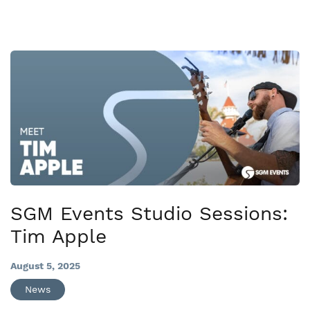
SGM Events Studio Sessions:
Tim Apple
August 5, 2025
News