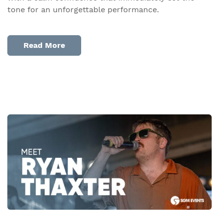
tone for an unforgettable performance.
Read More