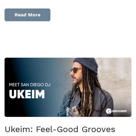
Read More
Ukeim: Feel-Good Grooves