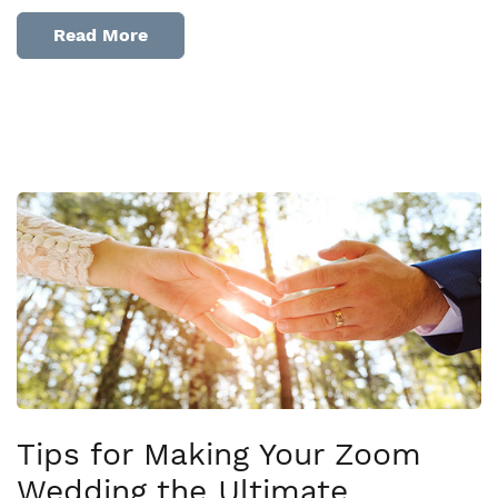
Read More
Tips for Making Your Zoom
Wedding the Ultimate