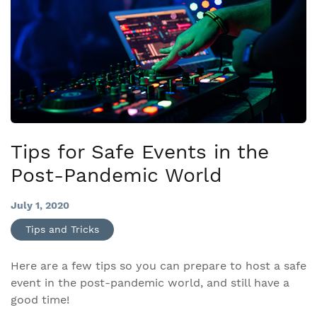
Tips for Safe Events in the
Post-Pandemic World
July 1, 2020
Tips and Tricks
Here are a few tips so you can prepare to host a safe
event in the post-pandemic world, and still have a
good time!