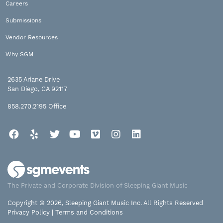
Careers
Submissions
Vendor Resources
Why SGM
2635 Ariane Drive
San Diego, CA 92117
858.270.2195
Office
Facebook
Yelp
Twitter
YouTube
Vimeo
Instagram
LinkedIn
The Private and Corporate Division of Sleeping Giant Music
Copyright © 2026, Sleeping Giant Music Inc. All Rights Reserved
Privacy Policy
|
Terms and Conditions