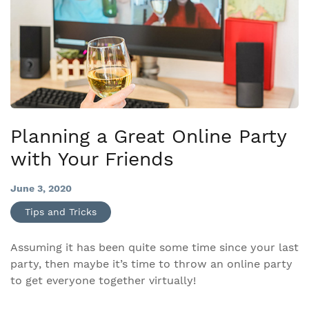
Planning a Great Online Party
with Your Friends
June 3, 2020
Tips and Tricks
Assuming it has been quite some time since your last
party, then maybe it’s time to throw an online party
to get everyone together virtually!