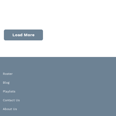
Load More
Roster
Blog
Playlists
Contact Us
About Us