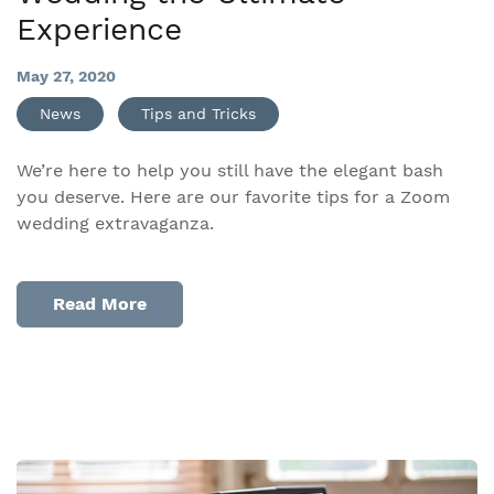
Experience
May 27, 2020
News
Tips and Tricks
We’re here to help you still have the elegant bash
you deserve. Here are our favorite tips for a Zoom
wedding extravaganza.
Read More