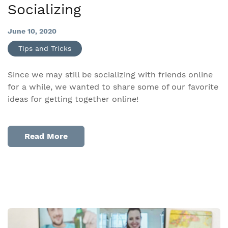
Socializing
June 10, 2020
Tips and Tricks
Since we may still be socializing with friends online
for a while, we wanted to share some of our favorite
ideas for getting together online!
Read More