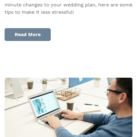
minute changes to your wedding plan, here are some
tips to make it less stressful!
Read More