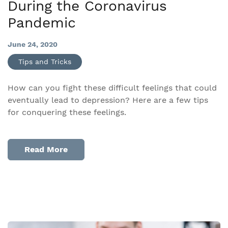
During the Coronavirus
Pandemic
June 24, 2020
Tips and Tricks
How can you fight these difficult feelings that could
eventually lead to depression? Here are a few tips
for conquering these feelings.
Read More