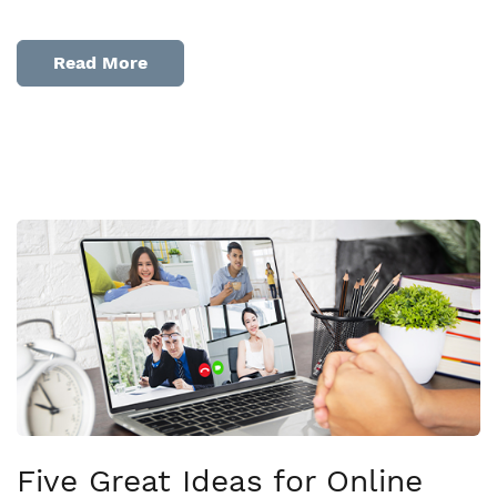
Read More
Five Great Ideas for Online