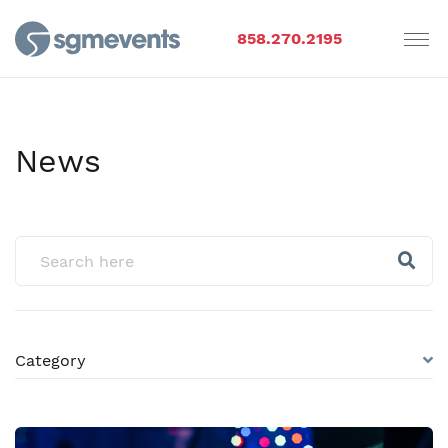
858.270.2195
News
Category