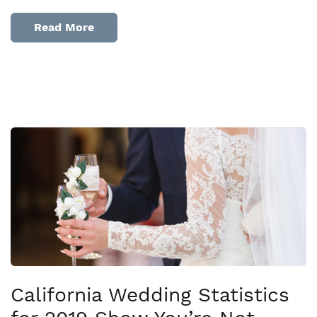
Read More
California Wedding Statistics