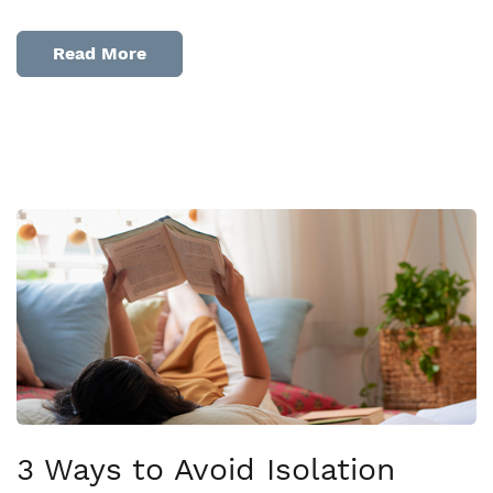
Read More
3 Ways to Avoid Isolation