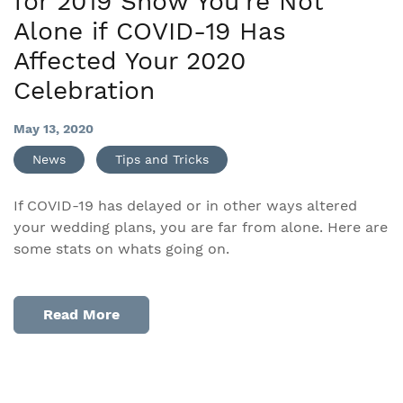
for 2019 Show You’re Not
Alone if COVID-19 Has
Affected Your 2020
Celebration
May 13, 2020
News
Tips and Tricks
If COVID-19 has delayed or in other ways altered
your wedding plans, you are far from alone. Here are
some stats on whats going on.
Read More