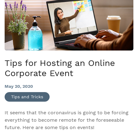
Tips for Hosting an Online
Corporate Event
May 20, 2020
Tips and Tricks
It seems that the coronavirus is going to be forcing
everything to become remote for the foreseeable
future. Here are some tips on events!