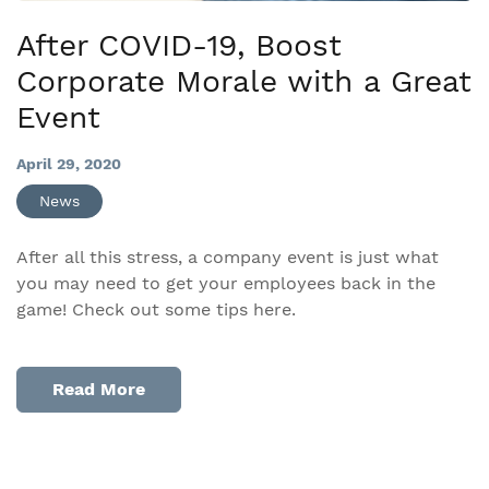
After COVID-19, Boost
Corporate Morale with a Great
Event
April 29, 2020
News
After all this stress, a company event is just what
you may need to get your employees back in the
game! Check out some tips here.
Read More