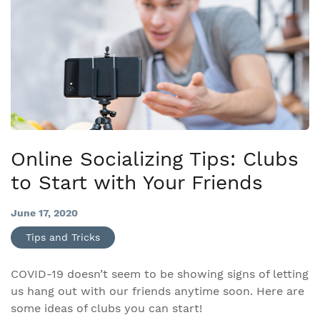
Online Socializing Tips: Clubs
to Start with Your Friends
June 17, 2020
Tips and Tricks
COVID-19 doesn’t seem to be showing signs of letting
us hang out with our friends anytime soon. Here are
some ideas of clubs you can start!