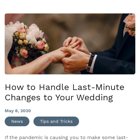
How to Handle Last-Minute
Changes to Your Wedding
May 8, 2020
News
Tips and Tricks
If the pandemic is causing you to make some last-