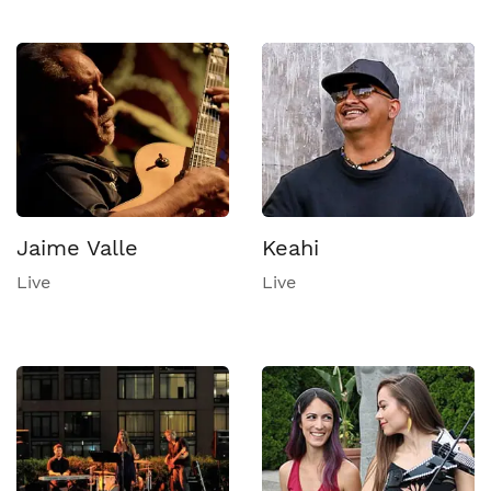
Jaime Valle
Keahi
Live
Live