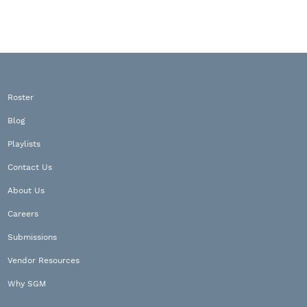
Roster
Blog
Playlists
Contact Us
About Us
Careers
Submissions
Vendor Resources
Why SGM