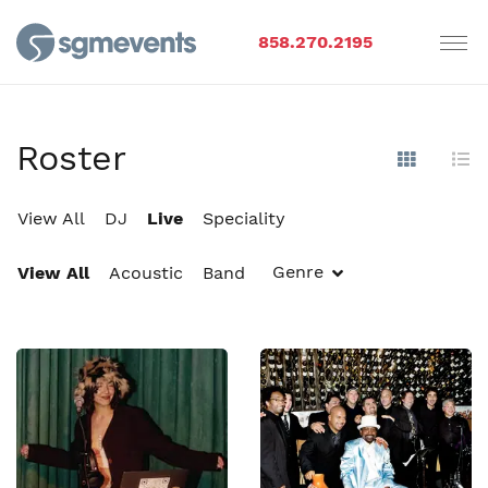
858.270.2195
Roster
Show Im
Hi
View All
DJ
Live
Speciality
Genre
View All
Acoustic
Band