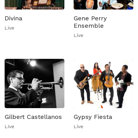
Divina
Gene Perry
Ensemble
Live
Live
Gilbert Castellanos
Gypsy Fiesta
Live
Live