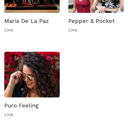
Maria De La Paz
Pepper & Pocket
Live
Live
Puro Feeling
Live