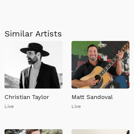
Similar Artists
Christian Taylor
Matt Sandoval
Live
Live