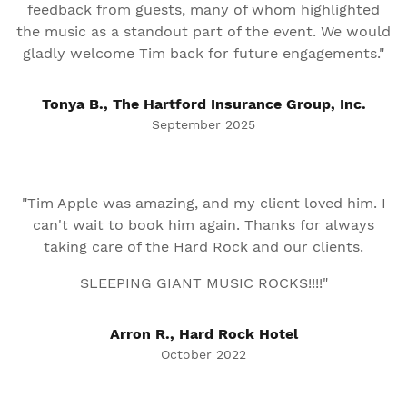
feedback from guests, many of whom highlighted
the music as a standout part of the event. We would
gladly welcome Tim back for future engagements."
Tonya B., The Hartford Insurance Group, Inc.
September 2025
"Tim Apple was amazing, and my client loved him. I
can't wait to book him again. Thanks for always
taking care of the Hard Rock and our clients.
SLEEPING GIANT MUSIC ROCKS!!!!"
Arron R., Hard Rock Hotel
October 2022