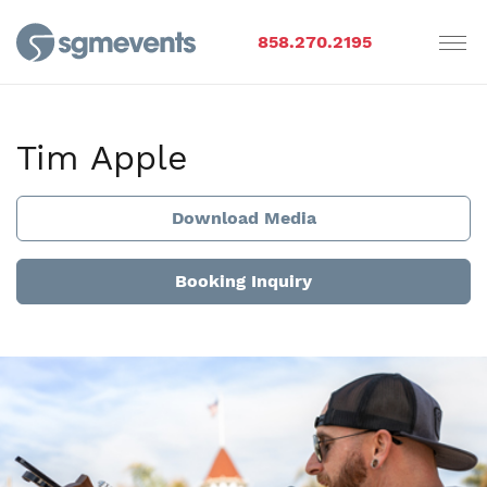
858.270.2195
Tim Apple
Download Media
Booking Inquiry