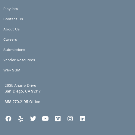
Playlists
Contact Us
About Us
Careers
Submissions
Vendor Resources
Why SGM
2635 Ariane Drive
San Diego, CA 92117
858.270.2195
Office
Facebook
Yelp
Twitter
YouTube
Vimeo
Instagram
LinkedIn