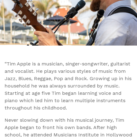
“Tim Apple is a musician, singer-songwriter, guitarist
and vocalist. He plays various styles of music from
Jazz, Blues, Reggae, Pop and Rock. Growing up in his
household he was always surrounded by music.
Starting at age five Tim began learning voice and
piano which led him to learn multiple instruments
throughout his childhood.
Never slowing down with his musical journey, Tim
Apple began to front his own bands. After high
school, he attended Musicians Institute in Hollywood