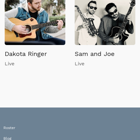
Dakota Ringer
Sam and Joe
Live
Live
Roster
Blog