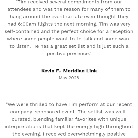
"Tim received several compliments from our
attendees and was the reason for many of them to
hang around the event so late even thought they
had 6:00am flights the next morning. Tim was very
self-contained and the perfect choice for a reception
where some people want to to talk and some want
to listen. He has a great set list and is just such a
positive presence."
Kevin F., Meridian Link
May 2026
"We were thrilled to have Tim perform at our recent
company-sponsored event. The setlist was well-
curated, blending familiar favorites with unique
interpretations that kept the energy high throughout
the evening. I received overwhelmingly positive