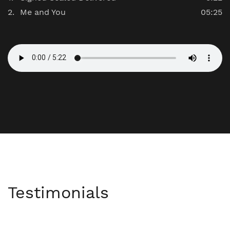
Me and You
05:25
Testimonials