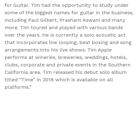
for Guitar. Tim had the opportunity to study under
some of the biggest names for guitar in the business,
including Paul Gilbert, Prashant Aswani and many
more. Tim toured and played with various bands
over the years. He is currently a solo acoustic act
that incorporates live looping, beat boxing and song
arrangements into his live shows. Tim Apple
performs at wineries, breweries, weddings, hotels,
clubs, corporate and private events in the Southern
California area. Tim released his debut solo album
titled “Time” in 2018 which is available on all
platforms.”