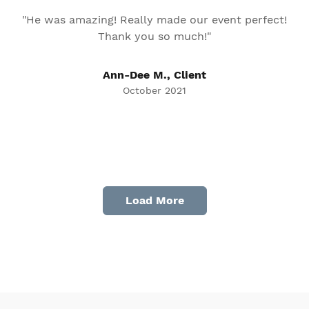
"He was amazing! Really made our event perfect!
Thank you so much!"
Ann-Dee M., Client
October 2021
Load More