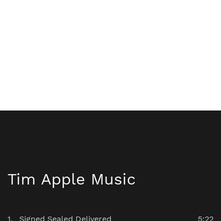
Tim Apple Music
Signed Sealed Delivered
5:22