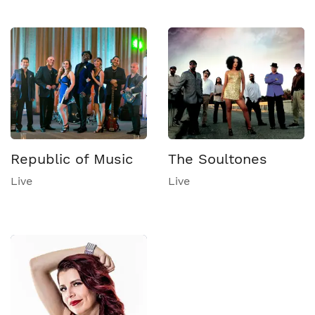
Republic of Music
The Soultones
Live
Live