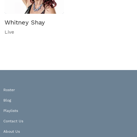
Whitney Shay
Live
Roster
Blog
Playlists
Contact Us
About Us