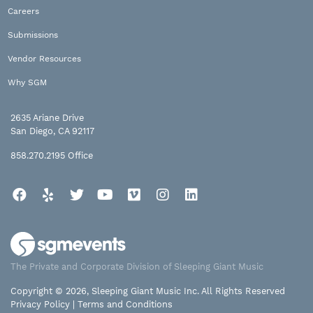
Careers
Submissions
Vendor Resources
Why SGM
2635 Ariane Drive
San Diego, CA 92117
858.270.2195
Office
Facebook
Yelp
Twitter
YouTube
Vimeo
Instagram
LinkedIn
The Private and Corporate Division of Sleeping Giant Music
Copyright © 2026, Sleeping Giant Music Inc. All Rights Reserved
Privacy Policy
|
Terms and Conditions