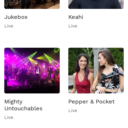
Jukebox
Keahi
Live
Live
Mighty
Pepper & Pocket
Untouchables
Live
Live