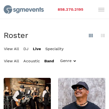
858.270.2195
Roster
Show Im
Hi
View All
DJ
Live
Speciality
Genre
View All
Acoustic
Band