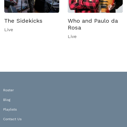
The Sidekicks
Who and Paulo da
Rosa
Live
Live
Roster
Blog
Playlists
Contact Us