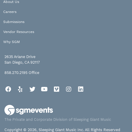
About Us
Careers
Submissions
Vendor Resources
Why SGM
2635 Ariane Drive
San Diego, CA 92117
858.270.2195
Office
Facebook
Yelp
Twitter
YouTube
Vimeo
Instagram
LinkedIn
The Private and Corporate Division of Sleeping Giant Music
Copyright © 2026, Sleeping Giant Music Inc. All Rights Reserved