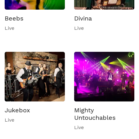
Beebs
Divina
Live
Live
Jukebox
Mighty
Untouchables
Live
Live