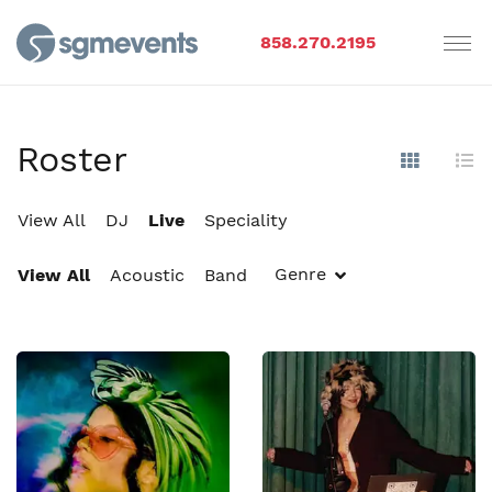
858.270.2195
Roster
Show Im
Hi
View All
DJ
Live
Speciality
Genre
View All
Acoustic
Band