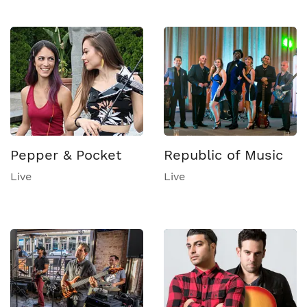
Pepper & Pocket
Republic of Music
Live
Live