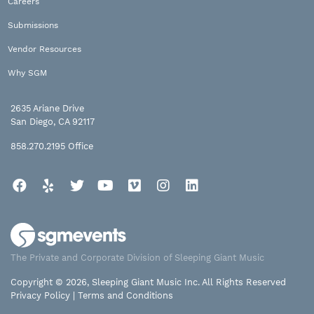
Careers
Submissions
Vendor Resources
Why SGM
2635 Ariane Drive
San Diego, CA 92117
858.270.2195
Office
Facebook
Yelp
Twitter
YouTube
Vimeo
Instagram
LinkedIn
The Private and Corporate Division of Sleeping Giant Music
Copyright © 2026, Sleeping Giant Music Inc. All Rights Reserved
Privacy Policy
|
Terms and Conditions