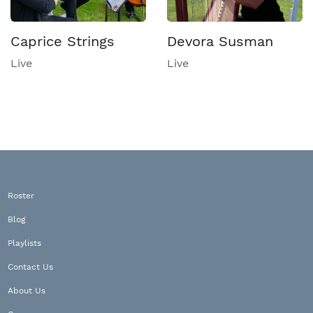
Caprice Strings
Devora Susman
Live
Live
Roster
Blog
Playlists
Contact Us
About Us