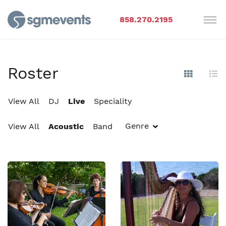
858.270.2195
Roster
Show Im
Hi
View All
DJ
Live
Speciality
Genre
View All
Acoustic
Band