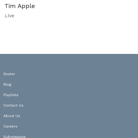
Tim Apple
Live
Roster
Blog
Playlists
Contact Us
About Us
Careers
Submissions