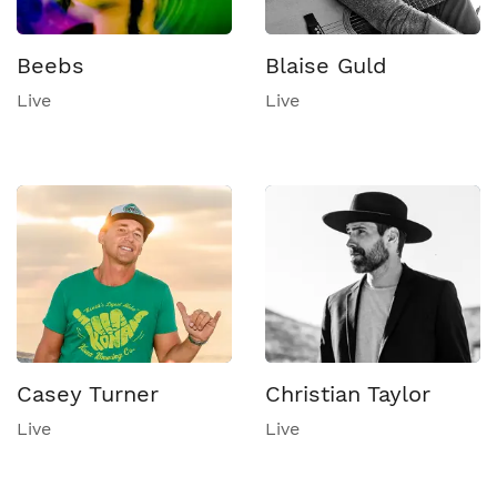
Beebs
Blaise Guld
Live
Live
Casey Turner
Christian Taylor
Live
Live