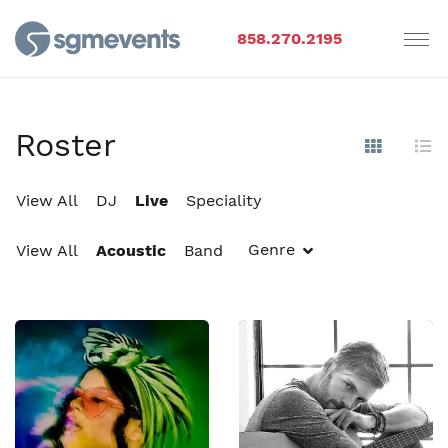
858.270.2195
Roster
Show Im
Hi
View All
DJ
Live
Speciality
Genre
View All
Acoustic
Band