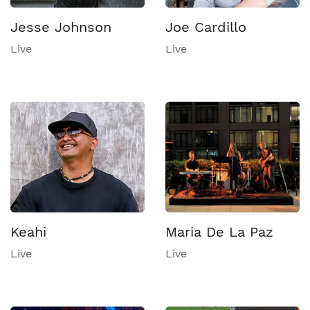
Jesse Johnson
Joe Cardillo
Live
Live
Keahi
Maria De La Paz
Live
Live