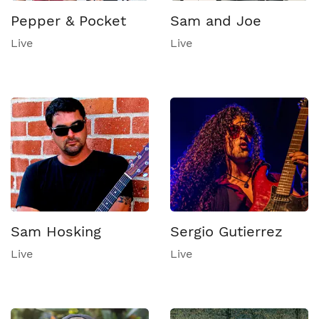
Pepper & Pocket
Sam and Joe
Live
Live
Sam Hosking
Sergio Gutierrez
Live
Live