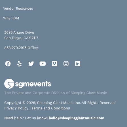
Vendor Resources
Why SGM
2635 Ariane Drive
San Diego, CA 92117
858.270.2195
Office
Facebook
Yelp
Twitter
YouTube
Vimeo
Instagram
LinkedIn
The Private and Corporate Division of Sleeping Giant Music
Copyright © 2026, Sleeping Giant Music Inc. All Rights Reserved
Privacy Policy
|
Terms and Conditions
Need help? Let us know!
hello@sleepinggiantmusic.com