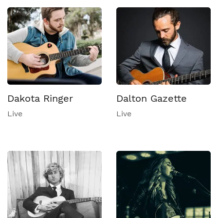
Dakota Ringer
Dalton Gazette
Live
Live