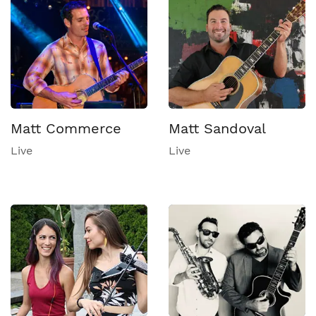
Matt Commerce
Matt Sandoval
Live
Live