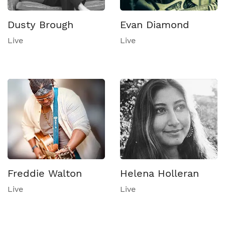
Dusty Brough
Evan Diamond
Live
Live
Freddie Walton
Helena Holleran
Live
Live