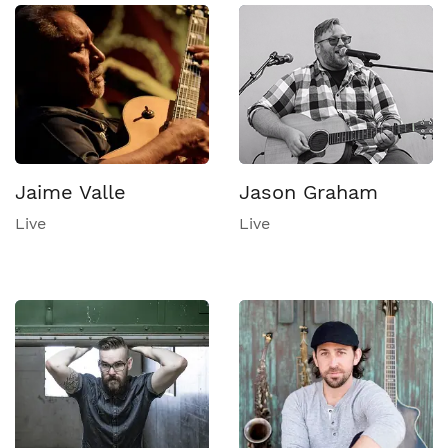
Jaime Valle
Jason Graham
Live
Live