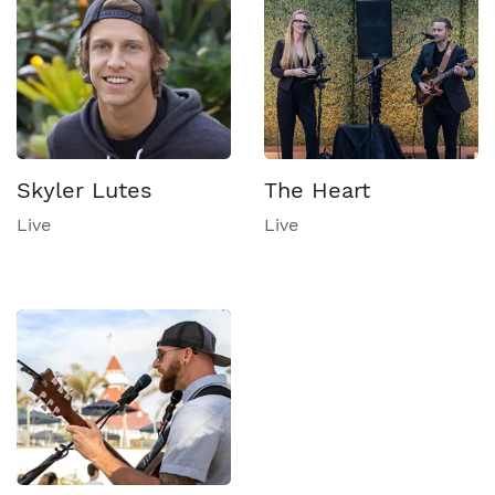
Skyler Lutes
The Heart
Live
Live