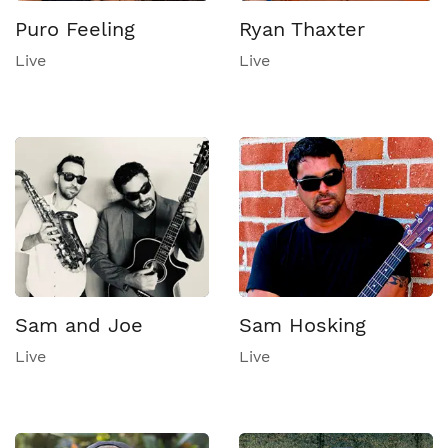
Puro Feeling
Ryan Thaxter
Live
Live
Sam and Joe
Sam Hosking
Live
Live