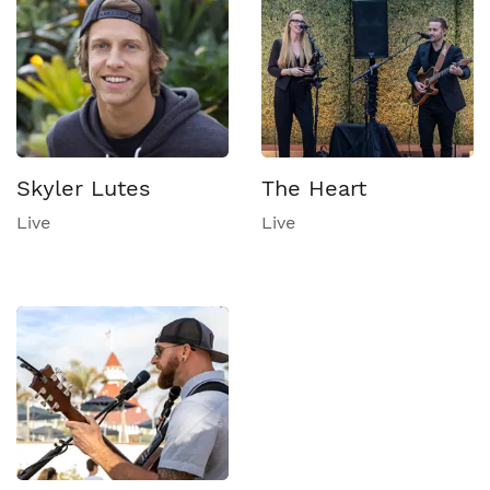
Skyler Lutes
The Heart
Live
Live