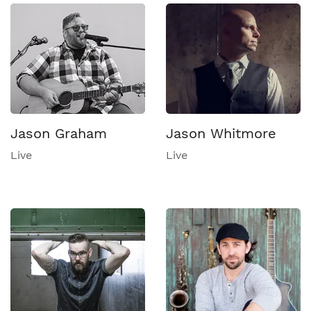
Jason Graham
Jason Whitmore
Live
Live