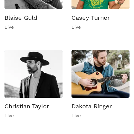
Blaise Guld
Casey Turner
Live
Live
Christian Taylor
Dakota Ringer
Live
Live