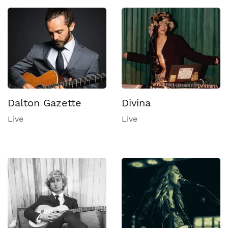
Dalton Gazette
Divina
Live
Live