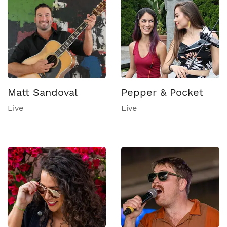
Matt Sandoval
Pepper & Pocket
Live
Live