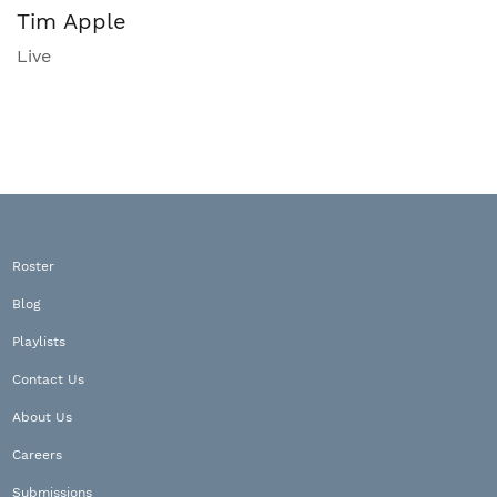
Tim Apple
Live
Roster
Blog
Playlists
Contact Us
About Us
Careers
Submissions