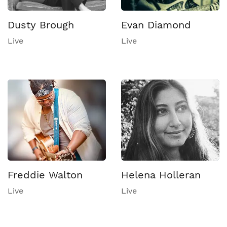
Dusty Brough
Evan Diamond
Live
Live
Freddie Walton
Helena Holleran
Live
Live