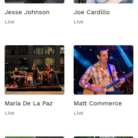
Jesse Johnson
Joe Cardillo
Live
Live
Maria De La Paz
Matt Commerce
Live
Live