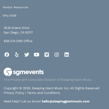
Vendor Resources
Why SGM
2635 Ariane Drive
San Diego, CA 92117
858.270.2195
Office
Facebook
Yelp
Twitter
YouTube
Vimeo
Instagram
LinkedIn
The Private and Corporate Division of Sleeping Giant Music
Copyright © 2026, Sleeping Giant Music Inc. All Rights Reserved
Privacy Policy
|
Terms and Conditions
Need help? Let us know!
hello@sleepinggiantmusic.com