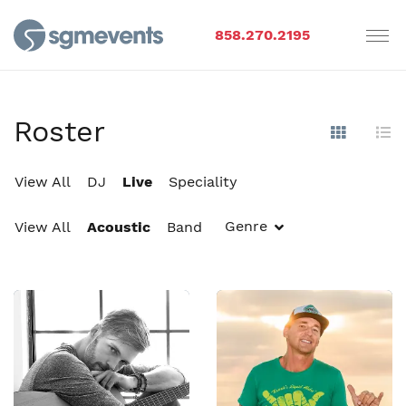
858.270.2195
Roster
Show Im
Hi
View All
DJ
Live
Speciality
Genre
View All
Acoustic
Band