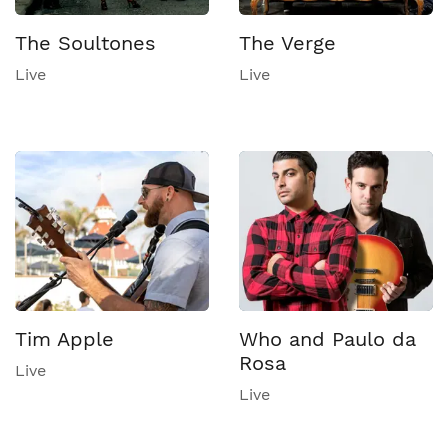
The Soultones
The Verge
Live
Live
Tim Apple
Who and Paulo da
Rosa
Live
Live