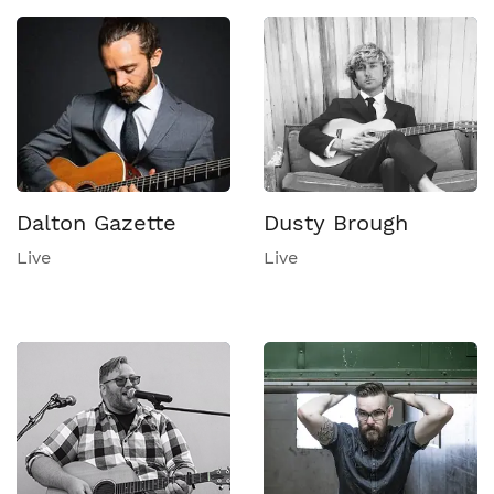
Dalton Gazette
Dusty Brough
Live
Live