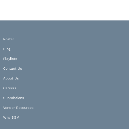
Roster
Blog
Playlists
Contact Us
About Us
Careers
Submissions
Vendor Resources
Why SGM