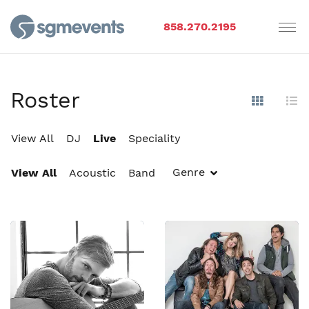
858.270.2195
Roster
Show Im
Hi
View All
DJ
Live
Speciality
Genre
View All
Acoustic
Band