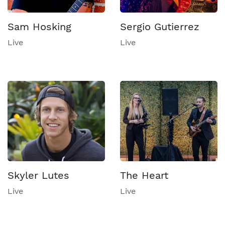
Sam Hosking
Sergio Gutierrez
Live
Live
Skyler Lutes
The Heart
Live
Live