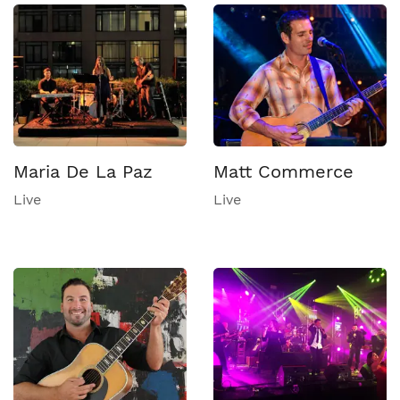
Maria De La Paz
Matt Commerce
Live
Live