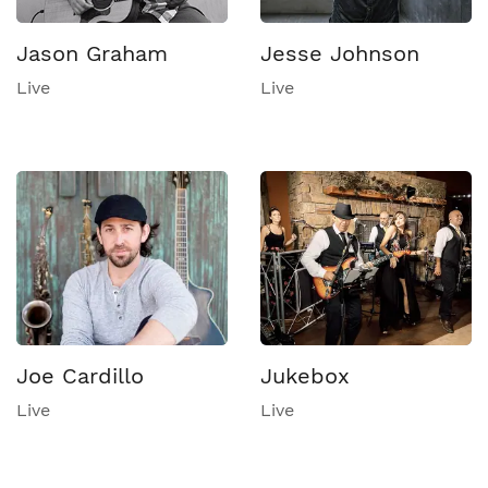
Jason Graham
Jesse Johnson
Live
Live
Joe Cardillo
Jukebox
Live
Live