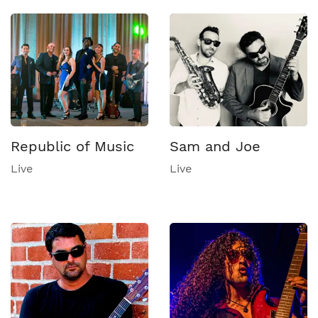
Republic of Music
Sam and Joe
Live
Live