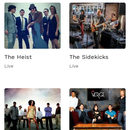
The Heist
The Sidekicks
Live
Live