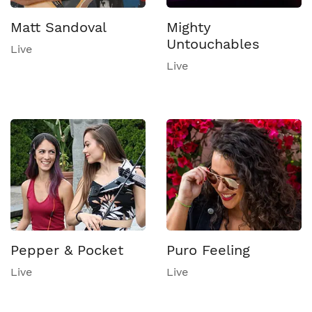
Matt Sandoval
Mighty
Untouchables
Live
Live
Pepper & Pocket
Puro Feeling
Live
Live