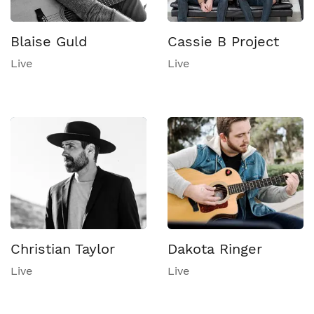
Blaise Guld
Cassie B Project
Live
Live
Christian Taylor
Dakota Ringer
Live
Live