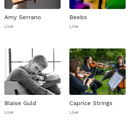
Amy Serrano
Beebs
Live
Live
Blaise Guld
Caprice Strings
Live
Live