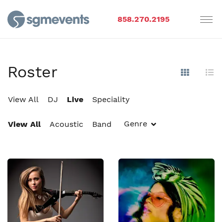
858.270.2195
Roster
Show Im
Hi
View All
DJ
Live
Speciality
Genre
View All
Acoustic
Band