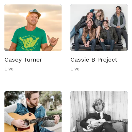
Casey Turner
Cassie B Project
Live
Live