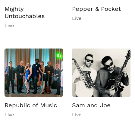
Mighty
Pepper & Pocket
Untouchables
Live
Live
Republic of Music
Sam and Joe
Live
Live