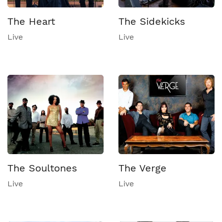
The Heart
The Sidekicks
Live
Live
The Soultones
The Verge
Live
Live