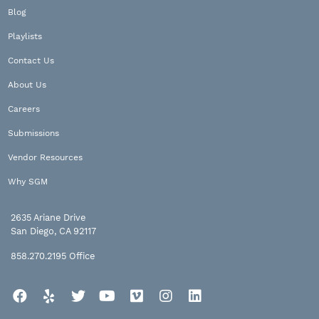
Blog
Playlists
Contact Us
About Us
Careers
Submissions
Vendor Resources
Why SGM
2635 Ariane Drive
San Diego, CA 92117
858.270.2195
Office
Facebook
Yelp
Twitter
YouTube
Vimeo
Instagram
LinkedIn