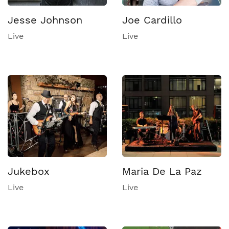
Jesse Johnson
Joe Cardillo
Live
Live
Jukebox
Maria De La Paz
Live
Live