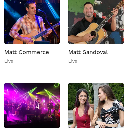
Matt Commerce
Matt Sandoval
Live
Live