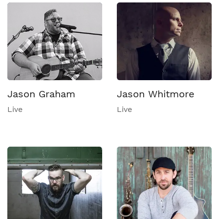
Jason Graham
Jason Whitmore
Live
Live