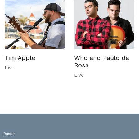
Tim Apple
Who and Paulo da
Rosa
Live
Live
Roster