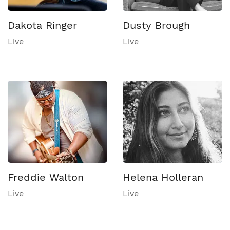
Dakota Ringer
Dusty Brough
Live
Live
Freddie Walton
Helena Holleran
Live
Live