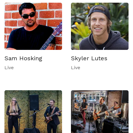
Sam Hosking
Skyler Lutes
Live
Live