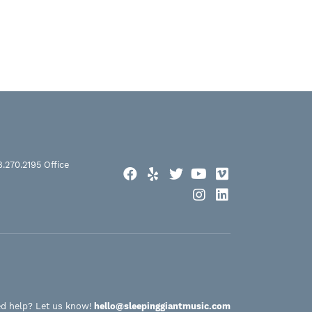
8.270.2195
Office
Facebook
Yelp
Twitter
YouTube
Vimeo
Instagram
LinkedIn
d help? Let us know!
hello@sleepinggiantmusic.com