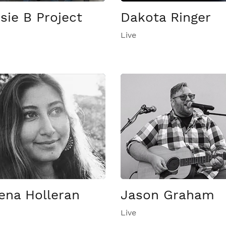
sie B Project
Dakota Ringer
Live
ena Holleran
Jason Graham
Live