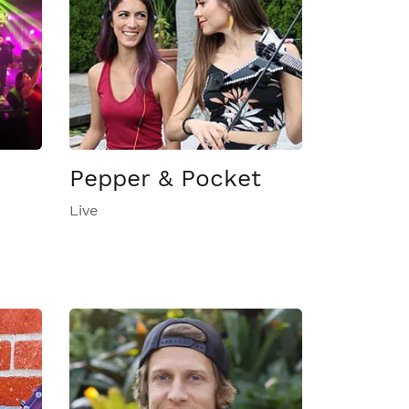
Pepper & Pocket
Live