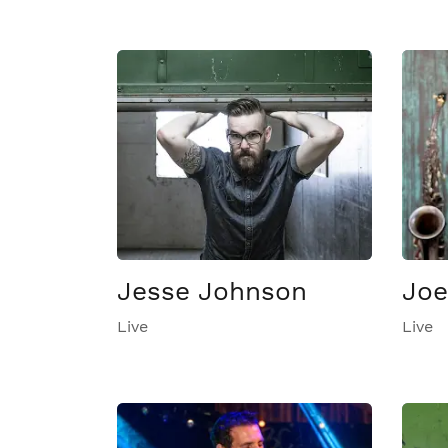
Jesse Johnson
Joe
Live
Live