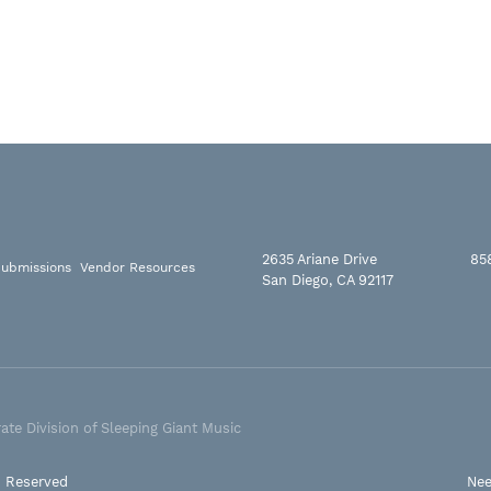
2635 Ariane Drive
85
ubmissions
Vendor Resources
San Diego, CA 92117
ate Division of Sleeping Giant Music
s Reserved
Nee