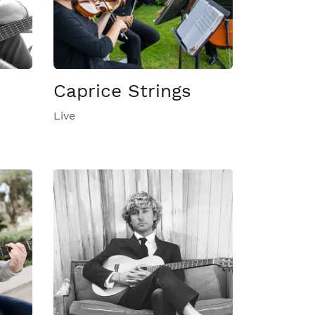
Caprice Strings
Live