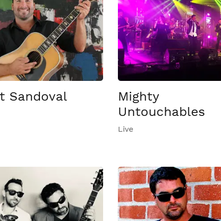
t Sandoval
Mighty
Untouchables
Live