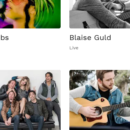
ebs
Blaise Guld
Live