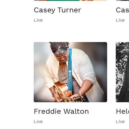
Casey Turner
Cas
Live
Live
Freddie Walton
Hel
Live
Live