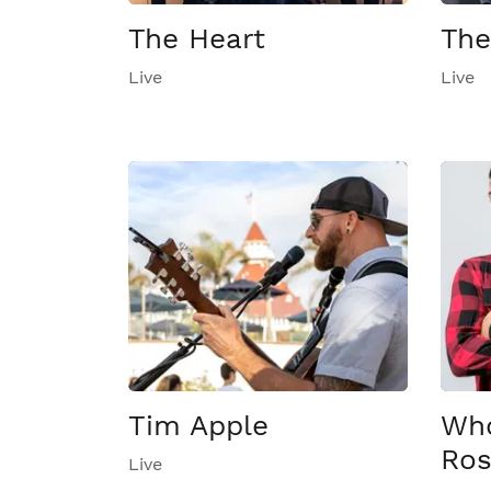
The Heart
The
Live
Live
Tim Apple
Who
Ro
Live