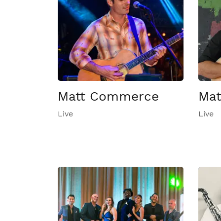
Matt Commerce
Mat
Live
Live