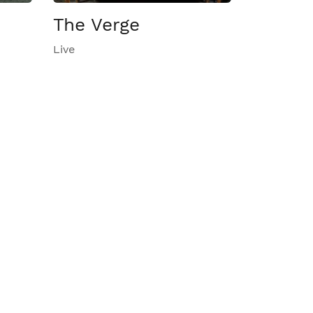
The Verge
Live