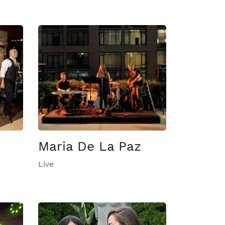
Maria De La Paz
Live