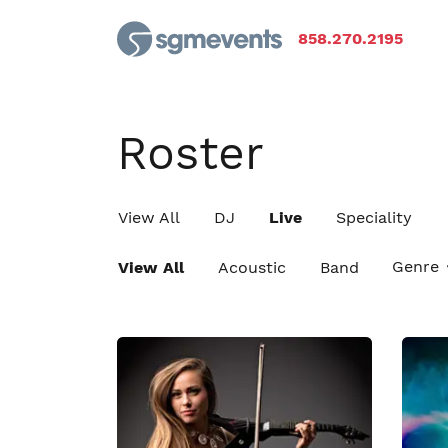
858.270.2195
Roster
View All
DJ
Live
Speciality
Genre
View All
Acoustic
Band