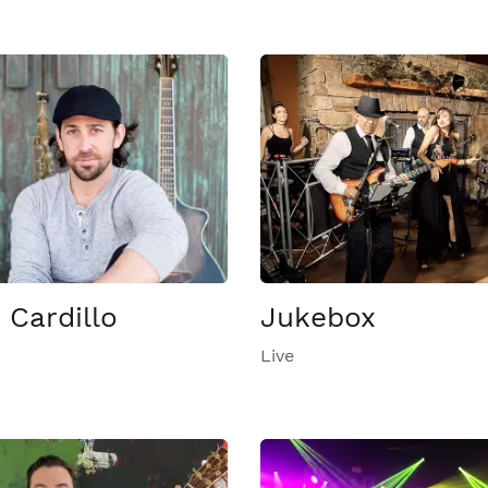
 Cardillo
Jukebox
Live