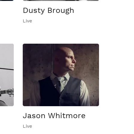
Dusty Brough
Live
Jason Whitmore
Live