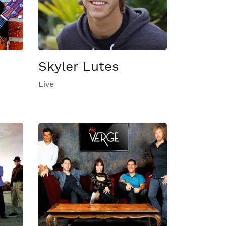
Skyler Lutes
Live