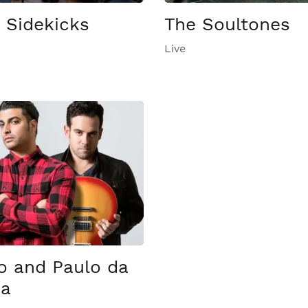
 Sidekicks
The Soultones
Live
 and Paulo da
sa