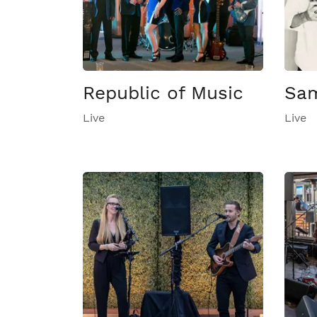
Republic of Music
Sam
Live
Live