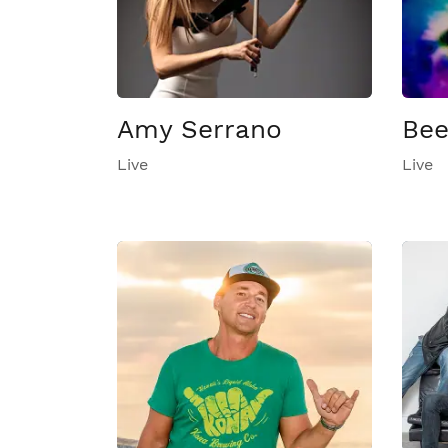
Amy Serrano
Be
Live
Live