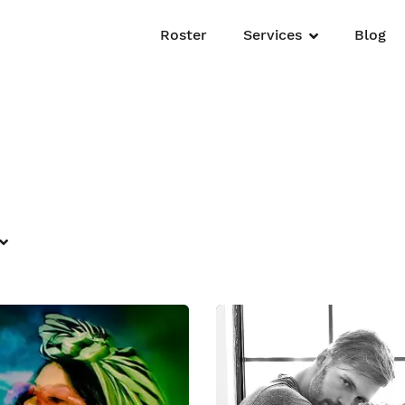
Roster
Services
Blog