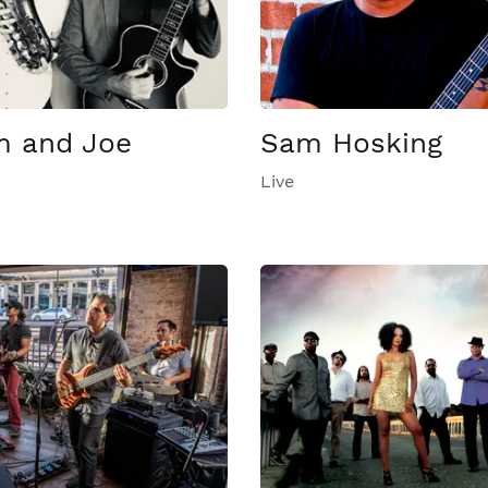
 and Joe
Sam Hosking
Live