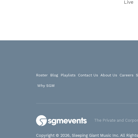
Live
Roster
Blog
Playlists
Contact Us
About Us
Careers
S
Why SGM
The Private and Corpor
Copyright © 2026, Sleeping Giant Music Inc. All Right