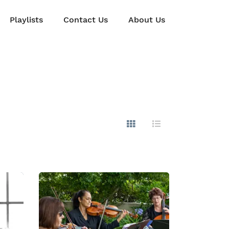
Playlists
Contact Us
About Us
Show Images
Hide Images